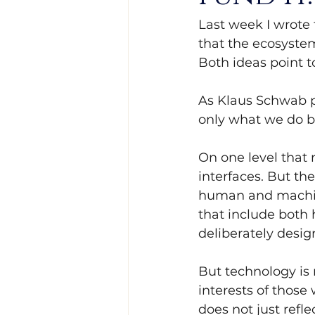
Last week I wrote 
that the ecosystem
Both ideas point t
As Klaus Schwab pu
only what we do b
On one level that
interfaces. But th
human and machine
that include both 
deliberately desi
But technology is n
interests of those 
does not just refle