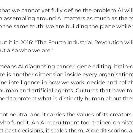
that we cannot yet fully define the problem AI will
 assembling around AI matters as much as the tool
o the same truth: we are building the plane while fl
t it in 2016: "The Fourth Industrial Revolution wil
ut also who we are."
 means AI diagnosing cancer, gene editing, brain
ere is another dimension inside every organisation:
 intelligence in how we work, decide and colla
human and artificial agents. Cultures that have to
gned to protect what is distinctly human about th
ot neutral and it carries the values of its creators
who fund it. An AI recruitment tool trained on histo
ct past decisions, it scales them. A credit scoring 