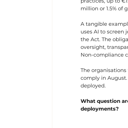
practices, up to €
million or 1.5% of 
A tangible example
uses AI to screen 
the Act. The obli
oversight, transp
Non-compliance ca
The organisations 
comply in August. 
deployed.
What question are
deployments?