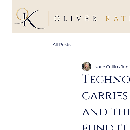
All Posts
Katie Collins
Jun 
Technol
carries
and the
fund it.