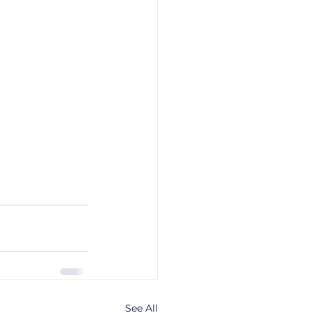
See All