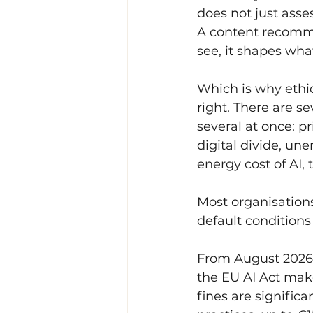
does not just asses
A content recomme
see, it shapes what
Which is why ethic
right. There are se
several at once: pr
digital divide, un
energy cost of AI,
Most organisations
default conditions 
From August 2026 
the EU AI Act make
fines are significa