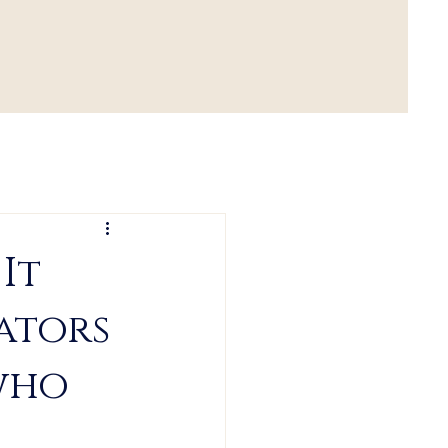
It
eators
 who