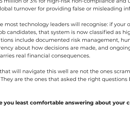
15 million or 3% for high-risk non-compliance and u
global turnover for providing false or misleading i
 most technology leaders will recognise: if your o
job candidates, that system is now classified as hi
gations include documented risk management, h
arency about how decisions are made, and ongoing
rries real financial consequences.
that will navigate this well are not the ones scram
They are the ones that asked the right questions 
 you least comfortable answering about your c