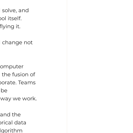
 solve, and 
 itself. 
ying it.
l change not 
-computer 
 the fusion of 
borate. Teams 
 be 
e way we work.
 and the 
rical data 
algorithm 