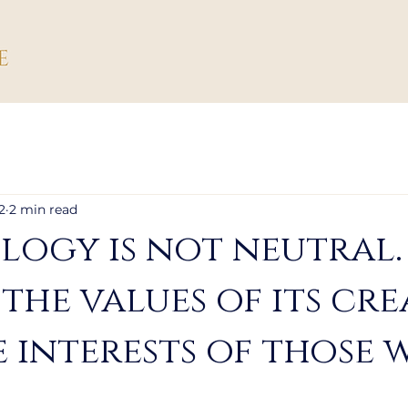
2
2 min read
ogy is not neutral. 
 the values of its cr
 interests of those