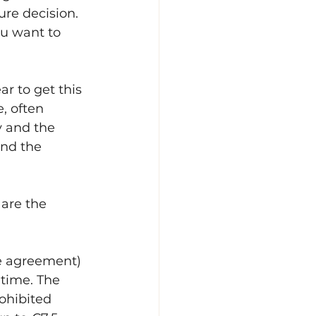
ure decision. 
u want to 
r to get this 
, often 
y and the 
nd the 
are the 
e agreement) 
 time. The 
rohibited 