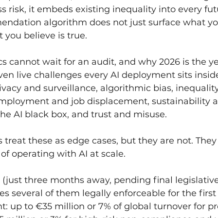
s risk, it embeds existing inequality into every fut
ndation algorithm does not just surface what yo
 you believe is true.
s cannot wait for an audit, and why 2026 is the yea
ven live challenges every AI deployment sits inside
ivacy and surveillance, algorithmic bias, inequalit
employment and job displacement, sustainability a
 the AI black box, and trust and misuse.
 treat these as edge cases, but they are not. They 
of operating with AI at scale.
(just three months away, pending final legislativ
s several of them legally enforceable for the first
nt: up to €35 million or 7% of global turnover for p