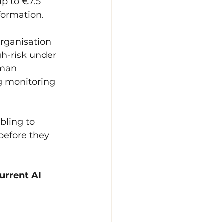
p to €7.5 
nformation.
rganisation 
gh-risk under 
uman 
 monitoring. 
bling to 
before they 
urrent AI 