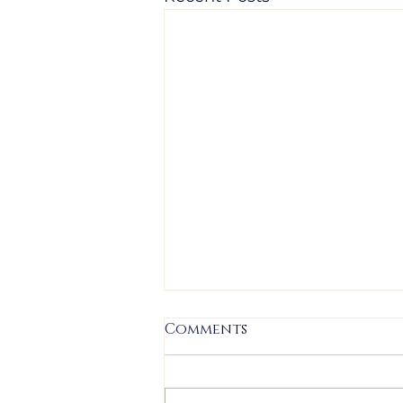
Comments